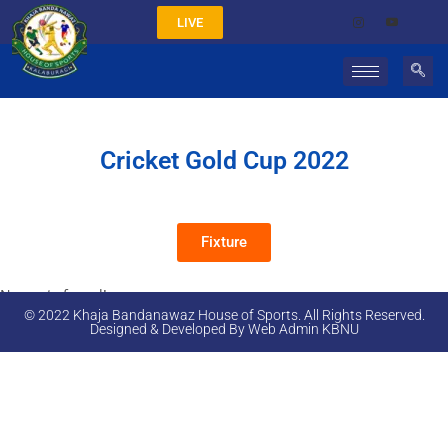
LIVE
Cricket Gold Cup 2022
Fixture
No posts found!
© 2022 Khaja Bandanawaz House of Sports. All Rights Reserved.
Designed & Developed By Web Admin KBNU