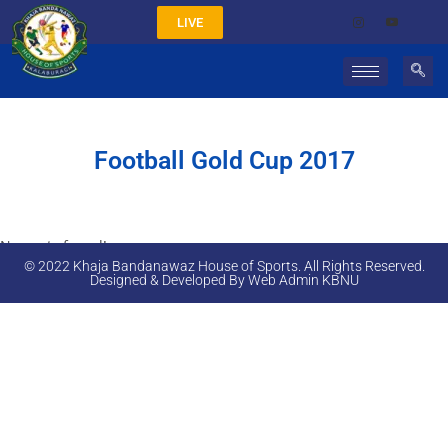
LIVE
Football Gold Cup 2017
No posts found!
© 2022 Khaja Bandanawaz House of Sports. All Rights Reserved.
Designed & Developed By Web Admin KBNU