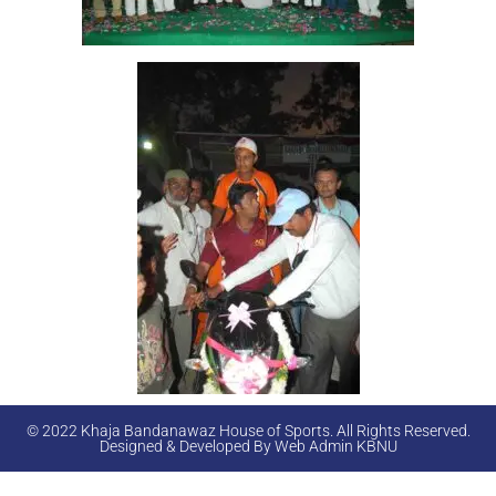
© 2022 Khaja Bandanawaz House of Sports. All Rights Reserved.
Designed & Developed By Web Admin KBNU