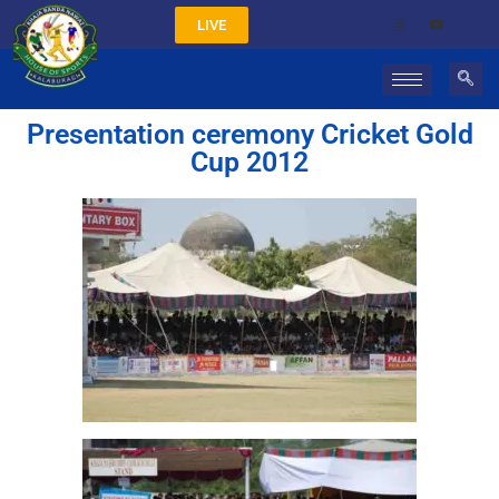
LIVE
Presentation ceremony Cricket Gold
Cup 2012