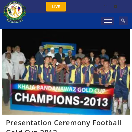
LIVE
Presentation Ceremony Football