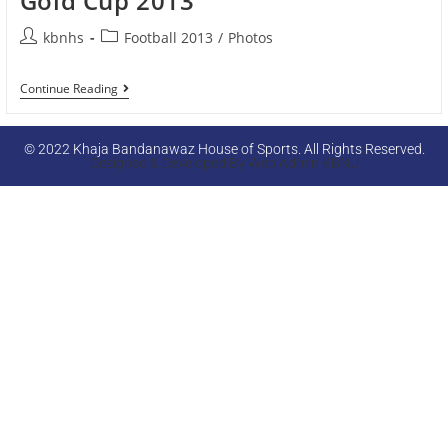
Gold Cup 2013
kbnhs
Football 2013
/
Photos
Continue Reading
© 2022 Khaja Bandanawaz House of Sports. All Rights Reserved.
Designed & Developed By Web Admin KBNU