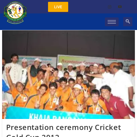
LIVE
Presentation ceremony Cricket