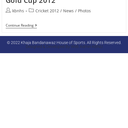
Gold Cup 2012
kbnhs
Cricket 2012
/
News
/
Photos
Continue Reading
© 2022 Khaja Bandanawaz House of Sports. All Rights Reserved.
Designed & Developed By Web Admin KBNU